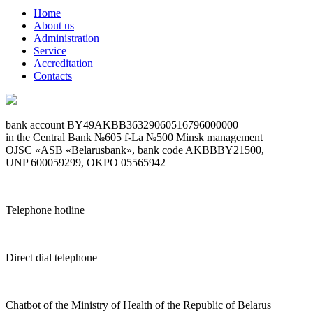
Home
About us
Administration
Service
Accreditation
Contacts
bank account BY49AKBB36329060516796000000
in the Central Bank №605 f-La №500 Minsk management
OJSC «ASB «Belarusbank», bank code AKBBBY21500,
UNP 600059299, OKPO 05565942
Telephone hotline
Direct dial telephone
Chatbot of the Ministry of Health of the Republic of Belarus