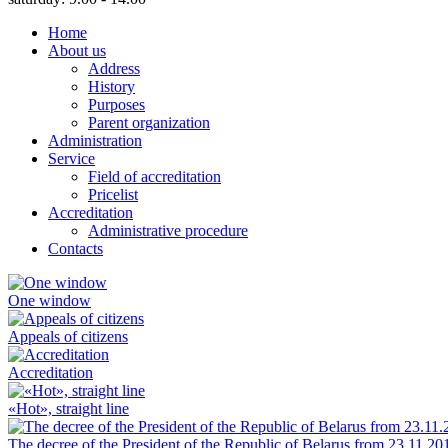
Home
About us
Address
History
Purposes
Parent organization
Administration
Service
Field of accreditation
Pricelist
Accreditation
Administrative procedure
Contacts
One window
Appeals of citizens
Accreditation
«Hot», straight line
The decree of the President of the Republic of Belarus from 23.11.20