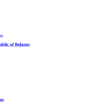
ublic of Belarus
us