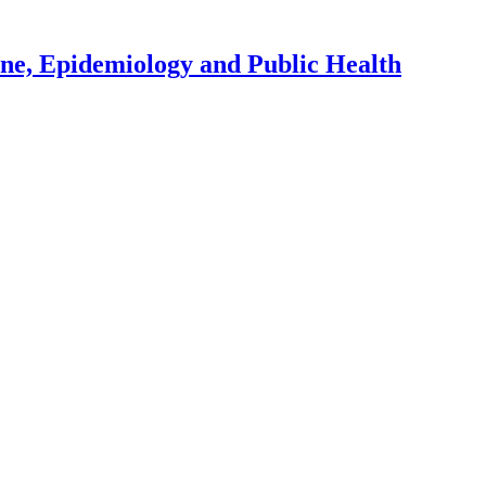
ene, Epidemiology and Public Health