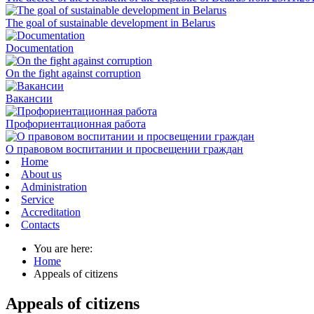
The goal of sustainable development in Belarus
Documentation
On the fight against corruption
Вакансии
Профориентационная работа
О правовом воспитании и просвещении граждан
Home
About us
Administration
Service
Accreditation
Contacts
You are here:
Home
Appeals of citizens
Appeals of citizens