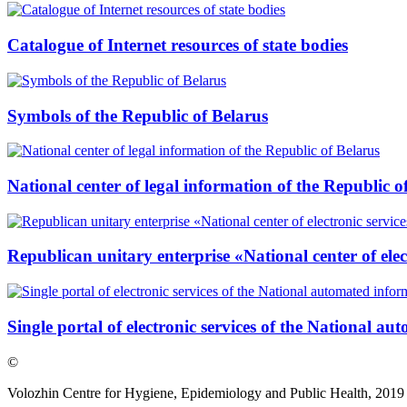
Catalogue of Internet resources of state bodies
Symbols of the Republic of Belarus
National center of legal information of the Republic o
Republican unitary enterprise «National center of elec
Single portal of electronic services of the National a
©
Volozhin Centre for Hygiene, Epidemiology and Public Health, 2019