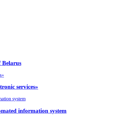
f Belarus
tronic services»
utomated information system