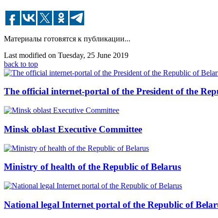
Материалы готовятся к публикации...
Last modified on Tuesday, 25 June 2019
back to top
The official internet-portal of the President of the Rep
Minsk oblast Executive Committee
Ministry of health of the Republic of Belarus
National legal Internet portal of the Republic of Belar