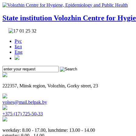
State institution
Volozhin Centre for Hygi
Рус
Бел
Eng
222357, Minsk region, Volozhin, Gorky street, 23
volses@mail.belpak.by
+375 (17) 725-50-33
weekday: 8.00 - 17.00, lunchtime: 13.00 - 14.00
saturday: 9.00 - 14.00